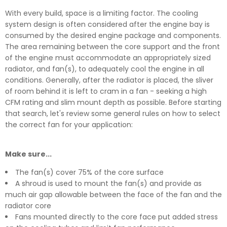
With every build, space is a limiting factor. The cooling
system design is often considered after the engine bay is
consumed by the desired engine package and components.
The area remaining between the core support and the front
of the engine must accommodate an appropriately sized
radiator, and fan(s), to adequately cool the engine in all
conditions. Generally, after the radiator is placed, the sliver
of room behind it is left to cram in a fan - seeking a high
CFM rating and slim mount depth as possible. Before starting
that search, let's review some general rules on how to select
the correct fan for your application:
Make sure...
The fan(s) cover 75% of the core surface
A shroud is used to mount the fan(s) and provide as
much air gap allowable between the face of the fan and the
radiator core
Fans mounted directly to the core face put added stress