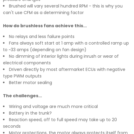
Brushed will vary several hundred RPM - this is why you
can't use CFM as a determining factor
How do brushless fans achieve this...
No relays and less failure points
Fans always soft start at 1 amp with a controlled ramp up
to ~33 amps (depending on fan design)
No dimming of interior lights during inrush or wear of
electrical components
Driven directly by most aftermarket ECUs with negative
type PWM outputs
Better motor sealing
The challenges...
Wiring and voltage are much more critical
Battery in the trunk?
Reaction speed, off to full speed may take up to 20
seconds
Motor protections, the motor always protects itself from