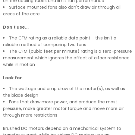
on the cooling tubes and limit fan performance
Surface mounted fans also don't draw air through all
areas of the core
Don't use...
The CFM rating as a reliable data point - this isn't a
reliable method of comparing two fans
The CFM (cubic feet per minute) rating is a zero-pressure
measurement which ignores the effect of aifacr resistance
while in motion
Look for...
The wattage and amp draw of the motor(s), as well as
the blade design
Fans that draw more power, and produce the most
pressure, make greater motor torque and move more air
through more restrictions
Brushed DC motors depend on a mechanical system to