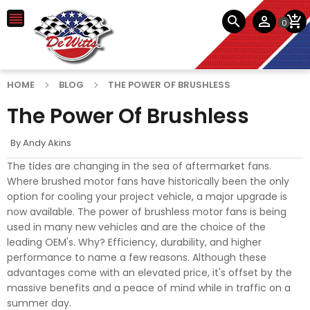




0
HOME
BLOG
THE POWER OF BRUSHLESS
The Power Of Brushless
By
Andy Akins
The tides are changing in the sea of aftermarket fans.
Where brushed motor fans have historically been the only
option for cooling your project vehicle, a major upgrade is
now available. The power of brushless motor fans is being
used in many new vehicles and are the choice of the
leading OEM's. Why? Efficiency, durability, and higher
performance to name a few reasons. Although these
advantages come with an elevated price, it's offset by the
massive benefits and a peace of mind while in traffic on a
summer day.