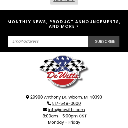
MONTHLY NEWS, PRODUCT ANNOUNCEMENTS,
AND MORE >
SUBSCRIBE
29988 Anthony Dr. Wixom, MI 48393
517-548-0600
info@dewitts.com
8:00am - 5:00pm CST
Monday - Friday