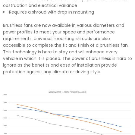
obstruction and electrical variance
Requires a shroud with drop in mounting
Brushless fans are now available in various diameters and
power profiles to meet your space and performance
requirements. Universal mounting shrouds are also
accessible to complete the fit and finish of a brushless fan.
This technology is here to stay and will enhance every
vehicle in which it is placed. The power of brushless is hard to
ignore as the benefits and ease of installation provide
protection against any climate or driving style.