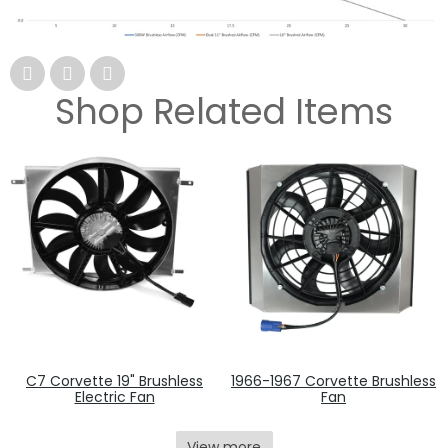
Shop Related Items
C7 Corvette 19" Brushless
1966-1967 Corvette Brushless
Electric Fan
Fan
View more