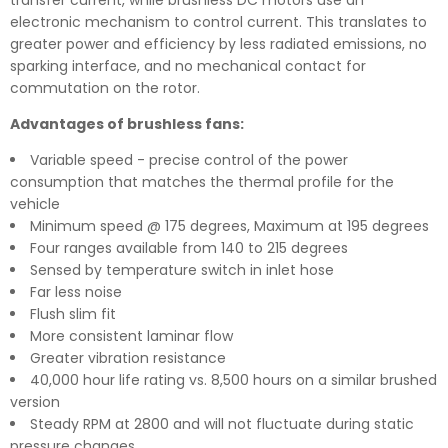
transfer current, while brushless DC motors use an
electronic mechanism to control current. This translates to
greater power and efficiency by less radiated emissions, no
sparking interface, and no mechanical contact for
commutation on the rotor.
Advantages of brushless fans:
Variable speed - precise control of the power
consumption that matches the thermal profile for the
vehicle
Minimum speed @ 175 degrees, Maximum at 195 degrees
Four ranges available from 140 to 215 degrees
Sensed by temperature switch in inlet hose
Far less noise
Flush slim fit
More consistent laminar flow
Greater vibration resistance
40,000 hour life rating vs. 8,500 hours on a similar brushed
version
Steady RPM at 2800 and will not fluctuate during static
pressure changes