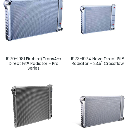
1970-1981 Firebird/TransAm
1973-1974 Nova Direct Fit®
Direct Fit® Radiator - Pro
Radiator - 23.5" Crossflow
Series