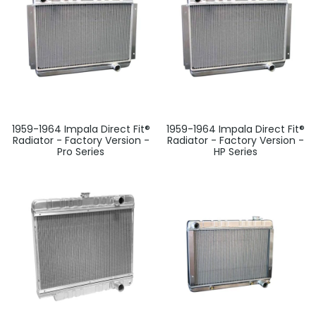
1959-1964 Impala Direct Fit®
1959-1964 Impala Direct Fit®
Radiator - Factory Version -
Radiator - Factory Version -
Pro Series
HP Series