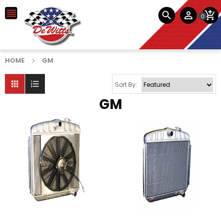




0
HOME
GM


Sort By:
GM