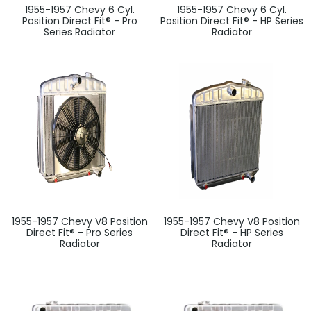
1955-1957 Chevy 6 Cyl.
1955-1957 Chevy 6 Cyl.
Position Direct Fit® - Pro
Position Direct Fit® - HP Series
Series Radiator
Radiator
1955-1957 Chevy V8 Position
1955-1957 Chevy V8 Position
Direct Fit® - Pro Series
Direct Fit® - HP Series
Radiator
Radiator