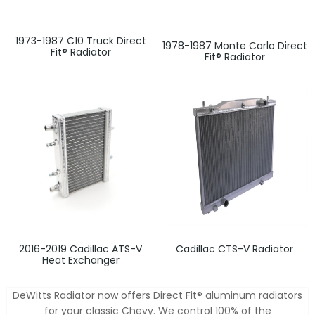
1973-1987 C10 Truck Direct
1978-1987 Monte Carlo Direct
Fit® Radiator
Fit® Radiator
2016-2019 Cadillac ATS-V
Cadillac CTS-V Radiator
Heat Exchanger
DeWitts Radiator now offers Direct Fit® aluminum radiators
for your classic Chevy. We control 100% of the