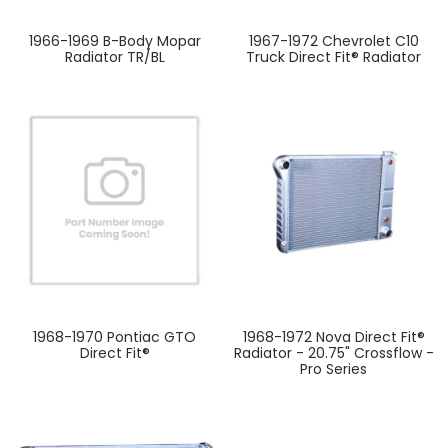
1966-1969 B-Body Mopar
1967-1972 Chevrolet C10
Radiator TR/BL
Truck Direct Fit® Radiator
1968-1970 Pontiac GTO
1968-1972 Nova Direct Fit®
Direct Fit®
Radiator - 20.75" Crossflow -
Pro Series