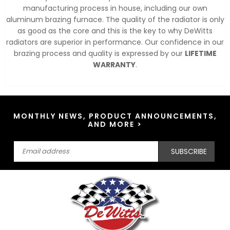
manufacturing process in house, including our own
aluminum brazing furnace. The quality of the radiator is only
as good as the core and this is the key to why DeWitts
radiators are superior in performance. Our confidence in our
brazing process and quality is expressed by our
LIFETIME
WARRANTY
.
MONTHLY NEWS, PRODUCT ANNOUNCEMENTS,
AND MORE >
SUBSCRIBE