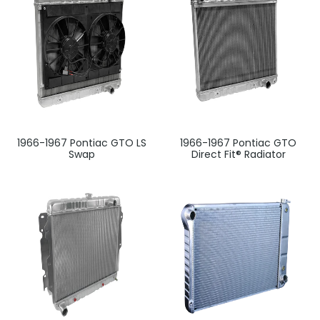
1966-1967 Pontiac GTO LS
1966-1967 Pontiac GTO
Swap
Direct Fit® Radiator