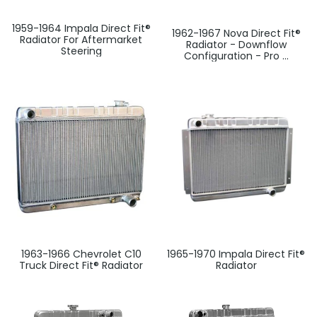
1959-1964 Impala Direct Fit®
1962-1967 Nova Direct Fit®
Radiator For Aftermarket
Radiator - Downflow
Steering
Configuration - Pro ...
1963-1966 Chevrolet C10
1965-1970 Impala Direct Fit®
Truck Direct Fit® Radiator
Radiator