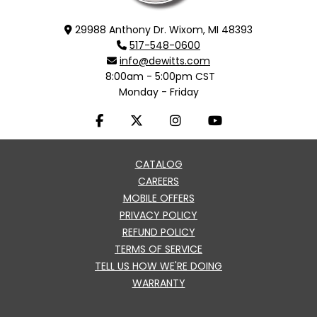
29988 Anthony Dr. Wixom, MI 48393
517-548-0600
info@dewitts.com
8:00am - 5:00pm CST
Monday - Friday
CATALOG
CAREERS
MOBILE OFFERS
PRIVACY POLICY
REFUND POLICY
TERMS OF SERVICE
TELL US HOW WE'RE DOING
WARRANTY